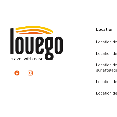
Location
Location de
Location de
Location de
sur attelag
Location de
Location de