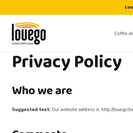
Lou
Coffre de
Privacy Policy
Who we are
Suggested text:
Our website address is: http://louego.be