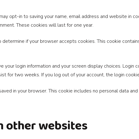
 may opt-in to saving your name, email address and website in co
omment. These cookies will last for one year.
 to determine if your browser accepts cookies. This cookie conta
e your login information and your screen display choices. Login c
sist for two weeks. If you log out of your account, the login cook
e saved in your browser. This cookie includes no personal data and s
 other websites