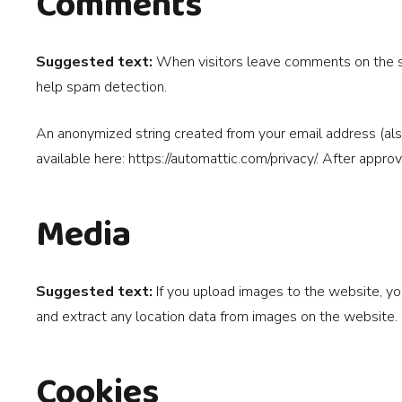
Comments
Suggested text:
When visitors leave comments on the si
help spam detection.
An anonymized string created from your email address (also 
available here: https://automattic.com/privacy/. After appro
Media
Suggested text:
If you upload images to the website, y
and extract any location data from images on the website.
Cookies