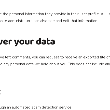
e the personal information they provide in their user profile. All u
te administrators can also see and edit that information.
ver your data
 have left comments, you can request to receive an exported file o
e any personal data we hold about you. This does not include any 
t
ugh an automated spam detection service.