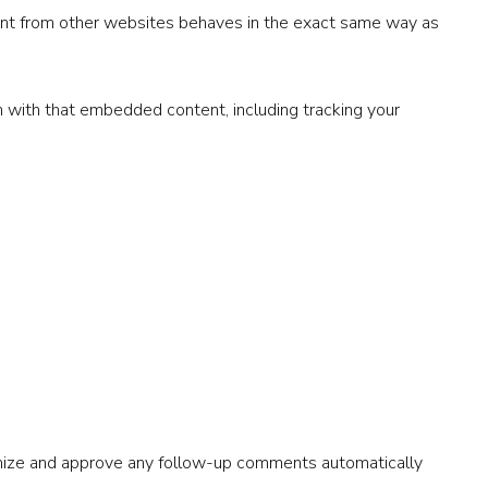
tent from other websites behaves in the exact same way as
n with that embedded content, including tracking your
ognize and approve any follow-up comments automatically