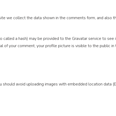
te we collect the data shown in the comments form, and also the
called a hash) may be provided to the Gravatar service to see if y
val of your comment, your profile picture is visible to the public 
ou should avoid uploading images with embedded location data (E