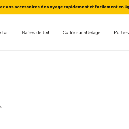
ez vos accessoires de voyage rapidement et facilement en lig
 toit
Barres de toit
Coffre sur attelage
Porte-
.