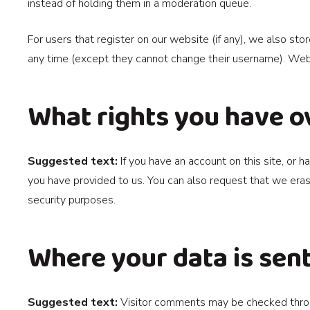
instead of holding them in a moderation queue.
For users that register on our website (if any), we also stor
any time (except they cannot change their username). Websi
What rights you have o
Suggested text:
If you have an account on this site, or
you have provided to us. You can also request that we eras
security purposes.
Where your data is sen
Suggested text:
Visitor comments may be checked thro