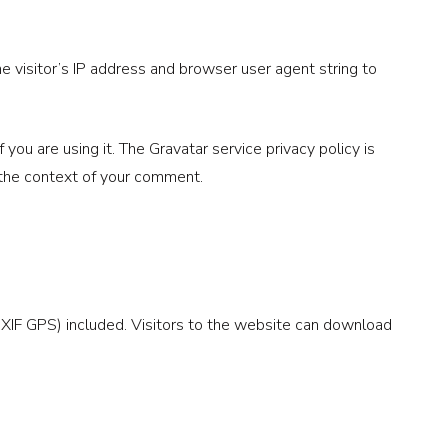
 visitor’s IP address and browser user agent string to
ou are using it. The Gravatar service privacy policy is
in the context of your comment.
XIF GPS) included. Visitors to the website can download