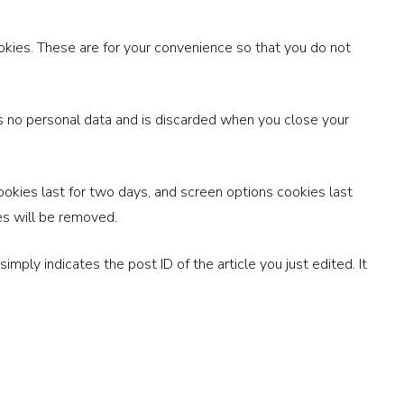
okies. These are for your convenience so that you do not
ins no personal data and is discarded when you close your
ookies last for two days, and screen options cookies last
ies will be removed.
imply indicates the post ID of the article you just edited. It