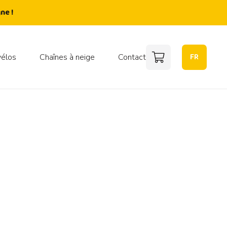
ne !
FR
vélos
Chaînes à neige
Contact