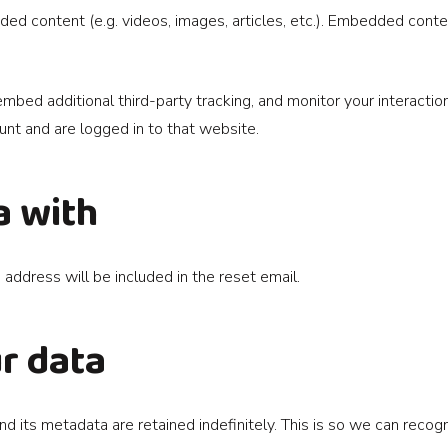
dded content (e.g. videos, images, articles, etc.). Embedded con
bed additional third-party tracking, and monitor your interactio
nt and are logged in to that website.
a with
 address will be included in the reset email.
r data
d its metadata are retained indefinitely. This is so we can rec