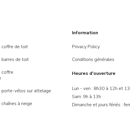
Information
 coffre de toit
Privacy Policy
 barres de toit
Conditions générales
 coffre
Heures d'ouverture
e
Lun - ven : 8h30 à 12h et 1
 porte-vélos sur attelage
Sam: 9h à 13h
 chaînes à neige
Dimanche et jours fériés : fe