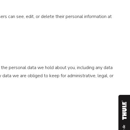
sers can see, edit, or delete their personal information at
f the personal data we hold about you, including any data
data we are obliged to keep for administrative, legal, or