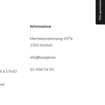
Information
Mechelsesteenweg 297b
2550 Kontich
info@louego.be
03 458 76 93
3h à 17h30
rmé