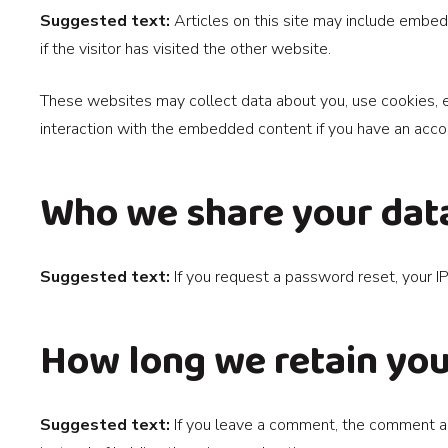
Suggested text:
Articles on this site may include embe
if the visitor has visited the other website.
These websites may collect data about you, use cookies, em
interaction with the embedded content if you have an accou
Who we share your dat
Suggested text:
If you request a password reset, your IP
How long we retain you
Suggested text:
If you leave a comment, the comment an