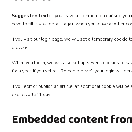
Suggested text:
If you leave a comment on our site you
have to fill in your details again when you leave another c
If you visit our login page, we will set a temporary cookie
browser.
When you log in, we will also set up several cookies to sav
for a year. If you select "Remember Me", your login will per
If you edit or publish an article, an additional cookie will b
expires after 1 day.
Embedded content from